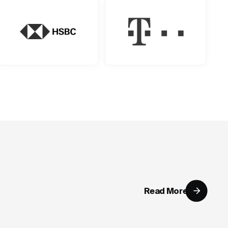
Read More