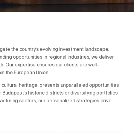
igate the country’s evolving investment landscape.
ding opportunities in regional industries, we deliver
th. Our expertise ensures our clients are well-
hin the European Union.
 cultural heritage, presents unparalleled opportunities
udapest’s historic districts or diversifying portfolios
cturing sectors, our personalized strategies drive