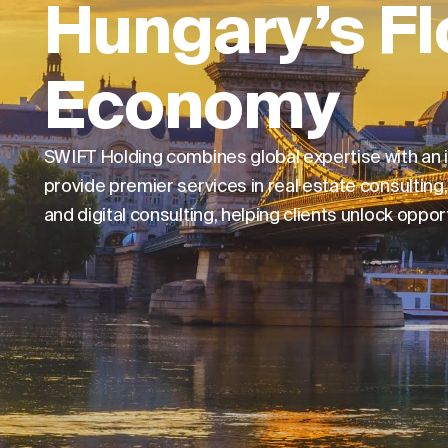
Hungary’s Fl
Economy
SWIFT Holding combines global expertise with an
provide premier services in real estate consulti
and digital consulting, helping clients unlock opp