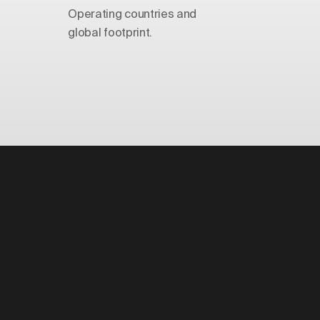
Operating countries and
global footprint.