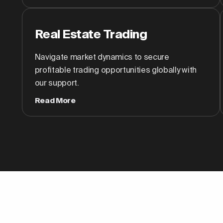
Real Estate Trading
Navigate market dynamics to secure
profitable trading opportunities globally with
our support.
Read More