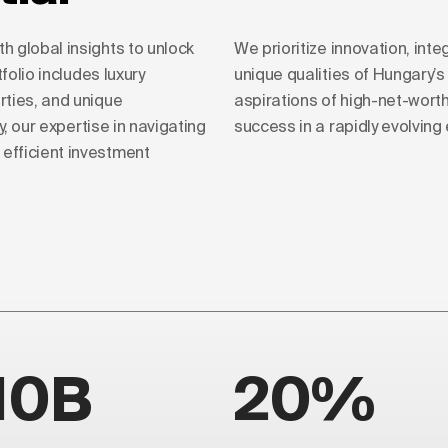
 global insights to unlock
We prioritize innovation, integ
folio includes luxury
unique qualities of Hungary’
rties, and unique
aspirations of high-net-wort
y, our expertise in navigating
success in a rapidly evolvin
efficient investment
10B
20%