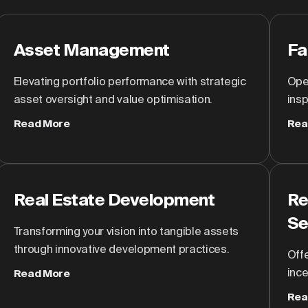
Asset Management
Fa
Elevating portfolio performance with strategic
Oper
asset oversight and value optimisation.
insp
Read More
Rea
Real Estate Development
Re
Se
Transforming your vision into tangible assets
through innovative development practices.
Off
inc
Read More
Rea