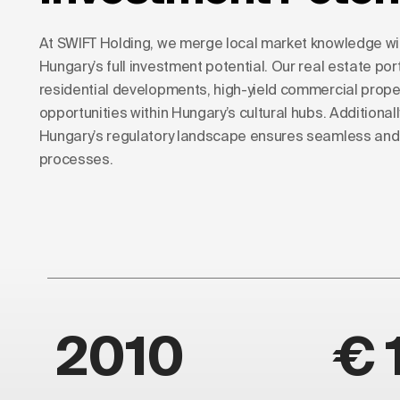
At SWIFT Holding, we merge local market knowledge with
Hungary’s full investment potential. Our real estate port
residential developments, high-yield commercial prope
opportunities within Hungary’s cultural hubs. Additionall
Hungary’s regulatory landscape ensures seamless and 
processes.
2010
€ 