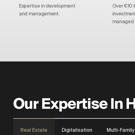
Expertise in development
Over €10 bi
and management.
investmen
managed t
Our Expertise In 
Real Estate
Digitalisation
Multi-Family