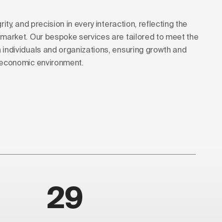
rity, and precision in every interaction, reflecting the
s market. Our bespoke services are tailored to meet the
h individuals and organizations, ensuring growth and
g economic environment.
29