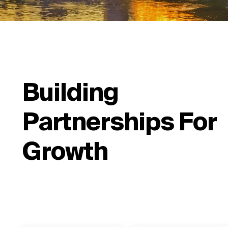
Building
Partnerships For
Growth