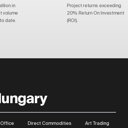
llion in
Project returns exceeding
t volume
20% Return On Investment
o date.
(ROI).
Hungary
 Office
Direct Commodities
Art Trading