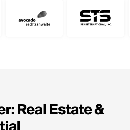
r: Real Estate &
ial