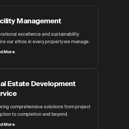
cility Management
ational excellence and sustainability
ire our ethos in every property we manage.
d More
al Estate Development
rvice
ering comprehensive solutions from project
eption to completion and beyond.
d More