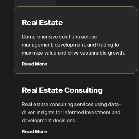
Real Estate
Comprehensive solutions across
management, development, and trading to
maximize value and drive sustainable growth.
Read More
Real Estate Consulting
Real estate consulting services using data-
driven insights for informed investment and
development decisions.
Read More