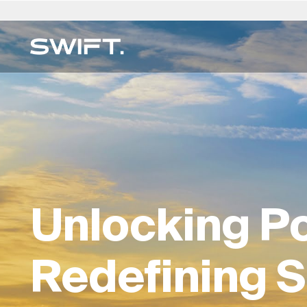
Private Access
Select Location
Select Language
Valgrind by SWIFT
Australia
العربية
China – 中国
Dubai (UAE)
English (UK)
Italy
SWIFT EXPERTISE
Discover opportunities and explore SWIFT exp
Expertise Directory →
Belgium
简体中文
Colombia
Finland
Deutsch
Japan –
on Valgrind by SWIFT. (Debuting March 2025)
Real Estate Services
Brazil
Čeština
Czech Republic
France
Русский
Korea – 
Art Trading & Consulting
Canada
Afrikaans
Denmark
Hong Kong – 香港
Français
Luxembo
Multi-Family Office
Chile
Germany
Hungary
Netherla
Unlocking Po
Direct Commodities
Digital Consulting
Redefining S
ESG For Real Estate