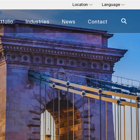
Location
Language
❯
❯
tfolio
Industries
News
Contact
NSULTING
MULTI-FAMILY OFFICE
nt Operations
Financial Planning & Management
sign
Legal & Estate Services
Insurance & Risk
ertising
Lifestyle & Security
ity
Education & Oversight
Expertise Directory →