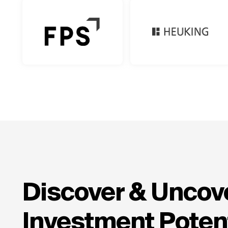
Discover & Uncove
Investment Potent