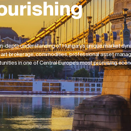
ourishing
 in-depth understanding of Hungary’s unique market dy
ng, art brokerage, commodities, professional asset mana
ortunities in one of Central Europe’s most promising eco