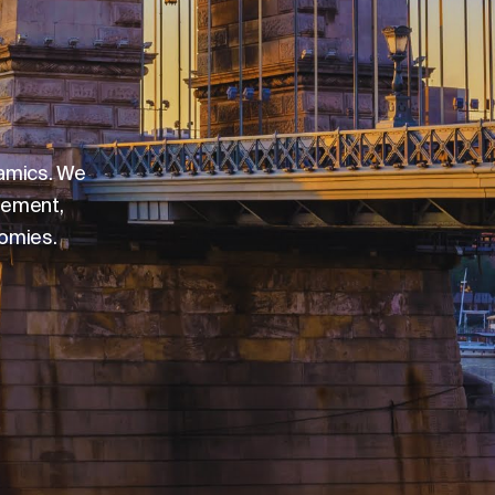
namics. We
gement,
nomies.