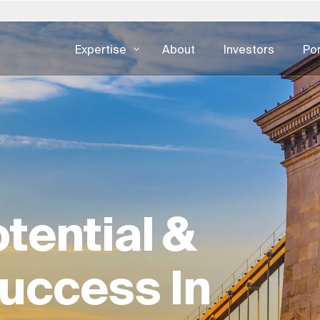
Expertise
About
Investors
Por
Poland
Slovakia
United States
REAL ESTATE EXPERTISE
DIGITAL CO
ertise — all
Asset Management
Developme
 日本
Portugal
South Africa
Austria
Facility Management
UI & UX De
한국
Saudi Arabia
Spain
Real Estate Consulting
CX & EX
urg
Switzerland
Sweden
Real Estate Development
Digital Adv
nds
Singapore
United Kingdom
tential &
Development As A Service
Cybersecur
Real Estate Trading
uccess In
ESG For Real Estate