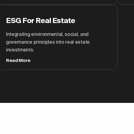
ESG For Real Estate
Integrating environmental, social, and
governance principles into real estate
investments.
Read More