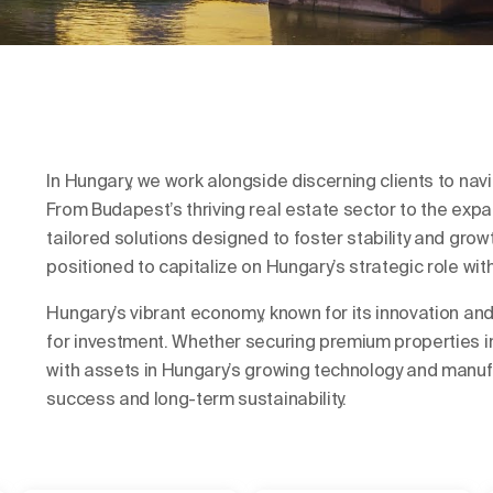
In Hungary, we work alongside discerning clients to nav
From Budapest’s thriving real estate sector to the expan
tailored solutions designed to foster stability and grow
positioned to capitalize on Hungary’s strategic role wit
Hungary’s vibrant economy, known for its innovation and
for investment. Whether securing premium properties in B
with assets in Hungary’s growing technology and manufa
success and long-term sustainability.