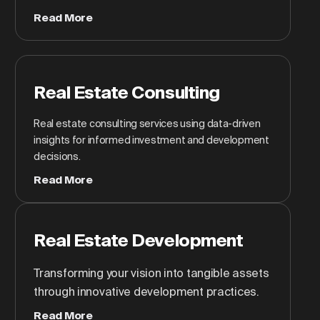
Read More
Real Estate Consulting
Real estate consulting services using data-driven
insights for informed investment and development
decisions.
Read More
Real Estate Development
Transforming your vision into tangible assets
through innovative development practices.
Read More