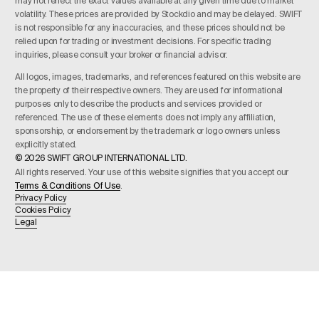
may not reflect the exact values available at any given time due to market
volatility. These prices are provided by Stockdio and may be delayed. SWIFT
is not responsible for any inaccuracies, and these prices should not be
relied upon for trading or investment decisions. For specific trading
inquiries, please consult your broker or financial advisor.
All logos, images, trademarks, and references featured on this website are
the property of their respective owners. They are used for informational
purposes only to describe the products and services provided or
referenced. The use of these elements does not imply any affiliation,
sponsorship, or endorsement by the trademark or logo owners unless
explicitly stated.
© 2026 SWIFT GROUP INTERNATIONAL LTD.
All rights reserved. Your use of this website signifies that you accept our
Terms & Conditions Of Use
.
Privacy Policy
Cookies Policy
Legal