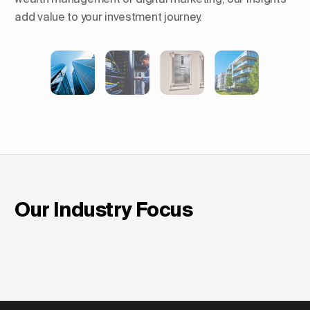
add value to your investment journey.
Shaping Skylines: The Rise of
Luxury Residential Towers in
Europe
Our Industry Focus