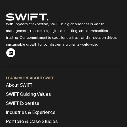
With 15 years of expertise, SWIFT is a global leader in wealth
management, real estate, digital consulting, and commodities
trading. Our commitment to excellence, trust, and innovation drives
sustainable growth for our discerning clients worldwide.
LEARN MORE ABOUT SWIFT
About SWIFT
SWIFT Guiding Values
SWIFT Expertise
Industries & Experience
Portfolio & Case Studies