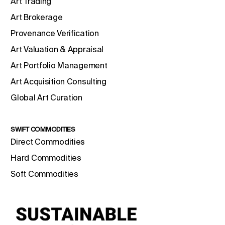
Art Trading
Art Brokerage
Provenance Verification
Art Valuation & Appraisal
Art Portfolio Management
Art Acquisition Consulting
Global Art Curation
SWIFT COMMODITIES
Direct Commodities
Hard Commodities
Soft Commodities