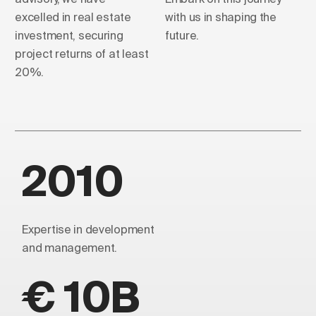
excelled in real estate
with us in shaping the
investment, securing
future.
project returns of at least
20%.
2010
Expertise in development
and management.
€ 10B