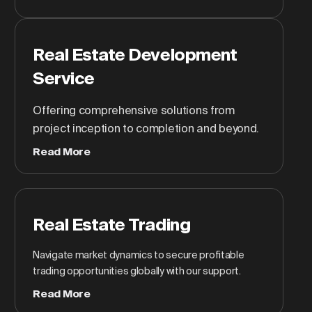
Real Estate Development
Service
Offering comprehensive solutions from
project inception to completion and beyond.
Read More
Real Estate Trading
Navigate market dynamics to secure profitable
trading opportunities globally with our support.
Read More