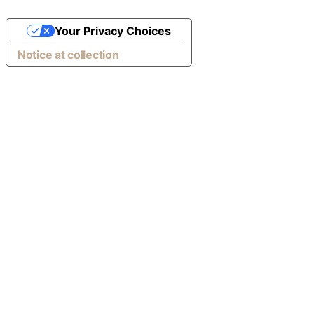
Your Privacy Choices
Notice at collection