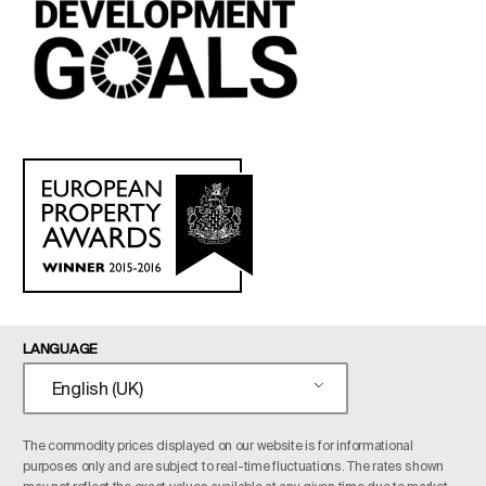
LANGUAGE
English (UK)
The commodity prices displayed on our website is for informational
purposes only and are subject to real-time fluctuations. The rates shown