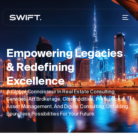
Empowering Legacies
& Redefining
Excellence
A Global Connoisseur In Real Estate Consulting
Services, Art Brokerage, Commodities, Professional
Asset Management, And Digital Consulting, Unfolding
Boundless Possibilities For Your Future.