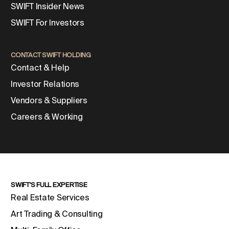
SWIFT Insider News
SWIFT For Investors
CONTACT SWIFT HOLDING
Contact & Help
Investor Relations
Vendors & Suppliers
Careers & Working
SWIFT'S FULL EXPERTISE
Real Estate Services
Art Trading & Consulting