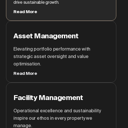
drive sustainable growth.
Read More
Asset Management
Elevating portfolio performance with
strategic asset oversight and value
optimisation.
Read More
Facility Management
Operational excellence and sustainability
inspire our ethos in every property we
manage.