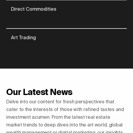
Direct Commodities
Art Trading
Our Latest News
Delve into our content for fresh perspectives that
cater to the interests of those with refined tastes and
investment acumen. From the latest real estate
market trends to deep dives into the art world, global
wealth management or digital marketing, our insights