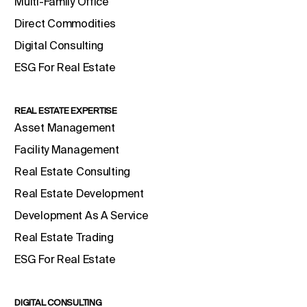
Multi-Family Office
Direct Commodities
Digital Consulting
ESG For Real Estate
REAL ESTATE EXPERTISE
Asset Management
Facility Management
Real Estate Consulting
Real Estate Development
Development As A Service
Real Estate Trading
ESG For Real Estate
DIGITAL CONSULTING