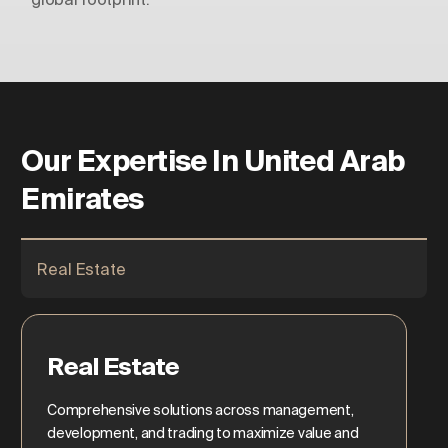
Our Expertise In United Arab
Emirates
Real Estate
Real Estate
Comprehensive solutions across management,
development, and trading to maximize value and