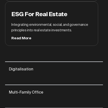
ESG For Real Estate
Integrating environmental, social, and governance
principles into real estate investments.
Read More
Digitalisation
Multi-Family Office