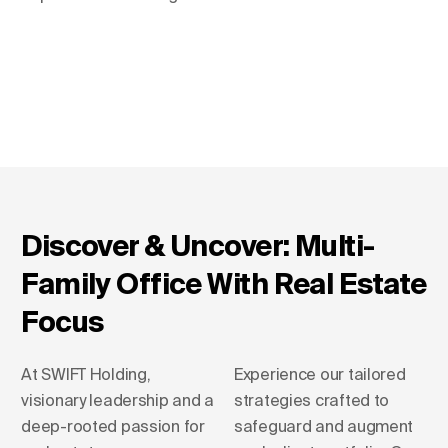
Discover & Uncover: Multi-
Family Office With Real Estate
Focus
At SWIFT Holding,
Experience our tailored
visionary leadership and a
strategies crafted to
deep-rooted passion for
safeguard and augment