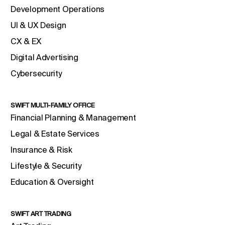
Development Operations
UI & UX Design
CX & EX
Digital Advertising
Cybersecurity
SWIFT MULTI-FAMILY OFFICE
Financial Planning & Management
Legal & Estate Services
Insurance & Risk
Lifestyle & Security
Education & Oversight
SWIFT ART TRADING