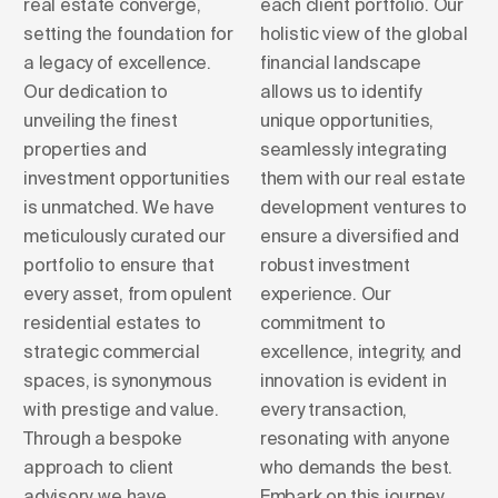
real estate converge,
each client portfolio. Our
setting the foundation for
holistic view of the global
a legacy of excellence.
financial landscape
Our dedication to
allows us to identify
unveiling the finest
unique opportunities,
properties and
seamlessly integrating
investment opportunities
them with our real estate
is unmatched. We have
development ventures to
meticulously curated our
ensure a diversified and
portfolio to ensure that
robust investment
every asset, from opulent
experience. Our
residential estates to
commitment to
strategic commercial
excellence, integrity, and
spaces, is synonymous
innovation is evident in
with prestige and value.
every transaction,
Through a bespoke
resonating with anyone
approach to client
who demands the best.
advisory, we have
Embark on this journey