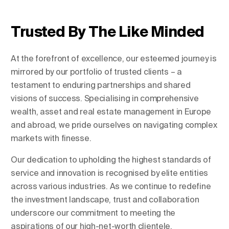
Trusted By The Like Minded
Change Location
At the forefront of excellence, our esteemed journey is
Change Language
mirrored by our portfolio of trusted clients – a
testament to enduring partnerships and shared
visions of success. Specialising in comprehensive
wealth, asset and real estate management in Europe
and abroad, we pride ourselves on navigating complex
markets with finesse.
Our dedication to upholding the highest standards of
service and innovation is recognised by elite entities
across various industries. As we continue to redefine
the investment landscape, trust and collaboration
underscore our commitment to meeting the
aspirations of our high-net-worth clientele.