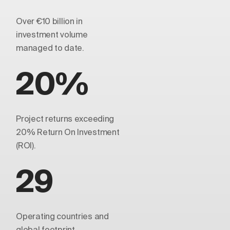
Over €10 billion in
investment volume
managed to date.
20%
Project returns exceeding
20% Return On Investment
(ROI).
29
Operating countries and
global footprint.