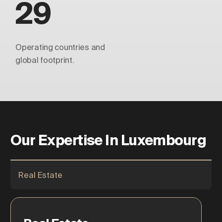
29
Operating countries and
global footprint.
Our Expertise In Luxembourg
Real Estate