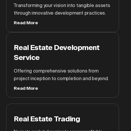
Transforming your vision into tangible assets
through innovative development practices.
Read More
Real Estate Development
Service
Offering comprehensive solutions from
project inception to completion and beyond.
Read More
Real Estate Trading