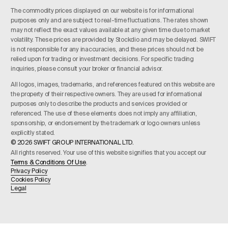
The commodity prices displayed on our website is for informational
purposes only and are subject to real-time fluctuations. The rates shown
may not reflect the exact values available at any given time due to market
volatility. These prices are provided by Stockdio and may be delayed. SWIFT
is not responsible for any inaccuracies, and these prices should not be
relied upon for trading or investment decisions. For specific trading
inquiries, please consult your broker or financial advisor.
All logos, images, trademarks, and references featured on this website are
the property of their respective owners. They are used for informational
purposes only to describe the products and services provided or
referenced. The use of these elements does not imply any affiliation,
sponsorship, or endorsement by the trademark or logo owners unless
explicitly stated.
© 2026 SWIFT GROUP INTERNATIONAL LTD.
All rights reserved. Your use of this website signifies that you accept our
Terms & Conditions Of Use
.
Privacy Policy
Cookies Policy
Legal