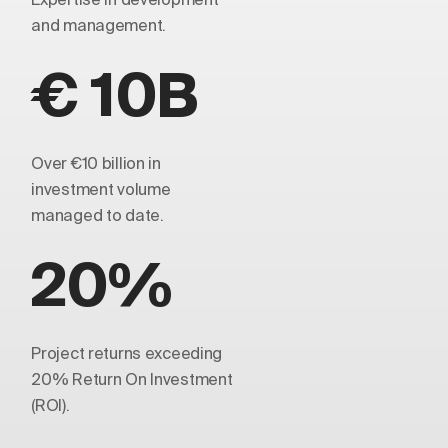
and management.
€ 10B
Over €10 billion in
investment volume
managed to date.
20%
Project returns exceeding
20% Return On Investment
(ROI).