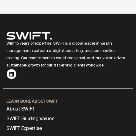
With 15 years of expertise, SWIFT is a global leader in wealth
management, real estate, digital consulting, and commodities
trading. Our commitment to excellence, trust, and innovation drives
sustainable growth for our discerning clients worldwide.
LEARN MORE ABOUT SWIFT
About SWIFT
SWIFT Guiding Values
SWIFT Expertise