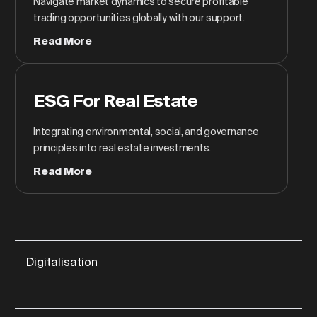
Navigate market dynamics to secure profitable
trading opportunities globally with our support.
Read More
ESG For Real Estate
Integrating environmental, social, and governance
principles into real estate investments.
Read More
Digitalisation