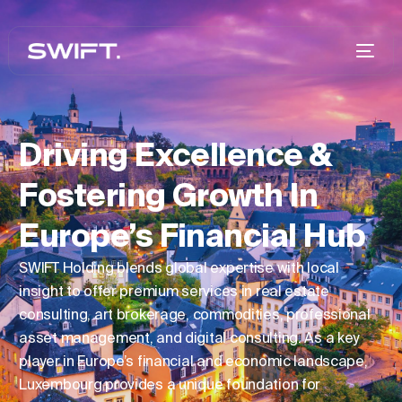
Driving Excellence &
Fostering Growth In
Europe’s Financial Hub
SWIFT Holding blends global expertise with local
insight to offer premium services in real estate
consulting, art brokerage, commodities, professional
asset management, and digital consulting. As a key
player in Europe’s financial and economic landscape,
Luxembourg provides a unique foundation for