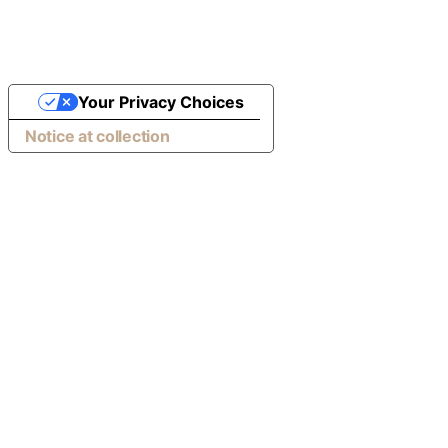
Your Privacy Choices
Notice at collection