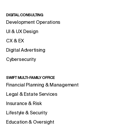
DIGITAL CONSULTING
Development Operations
UI & UX Design
CX & EX
Digital Advertising
Cybersecurity
SWIFT MULTI-FAMILY OFFICE
Financial Planning & Management
Legal & Estate Services
Insurance & Risk
Lifestyle & Security
Education & Oversight