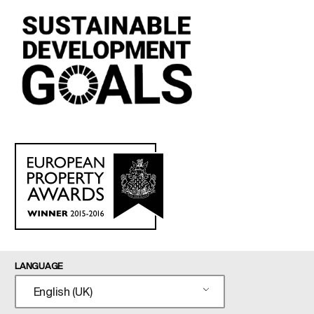
LANGUAGE
English (UK)