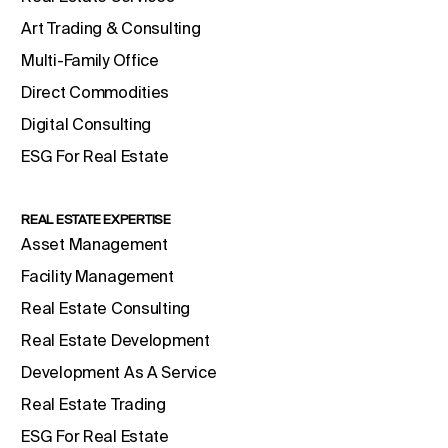
Art Trading & Consulting
Multi-Family Office
Direct Commodities
Digital Consulting
ESG For Real Estate
REAL ESTATE EXPERTISE
Asset Management
Facility Management
Real Estate Consulting
Real Estate Development
Development As A Service
Real Estate Trading
ESG For Real Estate