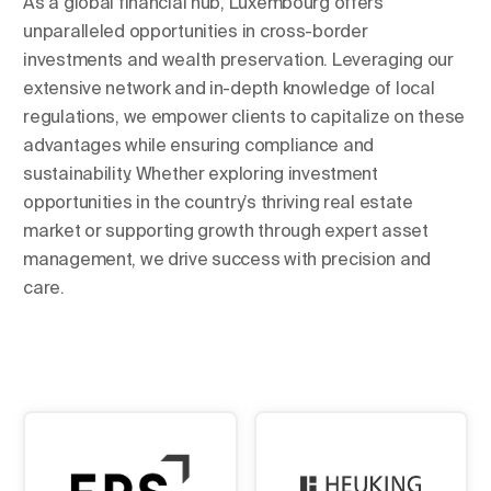
As a global financial hub, Luxembourg offers
unparalleled opportunities in cross-border
investments and wealth preservation. Leveraging our
extensive network and in-depth knowledge of local
regulations, we empower clients to capitalize on these
advantages while ensuring compliance and
sustainability. Whether exploring investment
opportunities in the country’s thriving real estate
market or supporting growth through expert asset
management, we drive success with precision and
care.