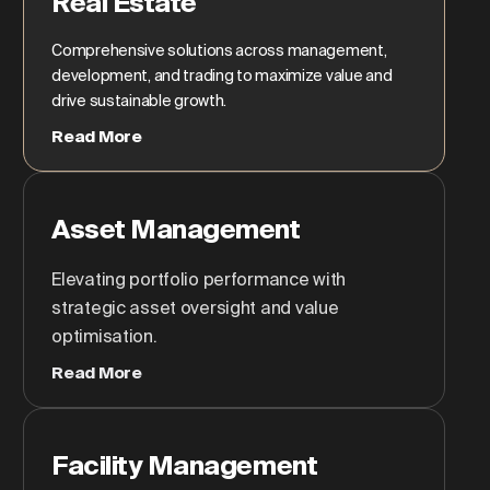
Real Estate
Comprehensive solutions across management,
development, and trading to maximize value and
drive sustainable growth.
Read More
Asset Management
Elevating portfolio performance with
strategic asset oversight and value
optimisation.
Read More
Facility Management