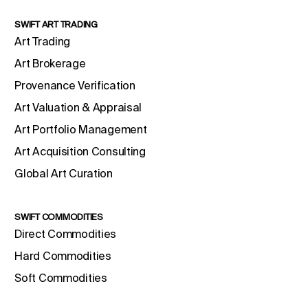
SWIFT ART TRADING
Art Trading
Art Brokerage
Provenance Verification
Art Valuation & Appraisal
Art Portfolio Management
Art Acquisition Consulting
Global Art Curation
SWIFT COMMODITIES
Direct Commodities
Hard Commodities
Soft Commodities