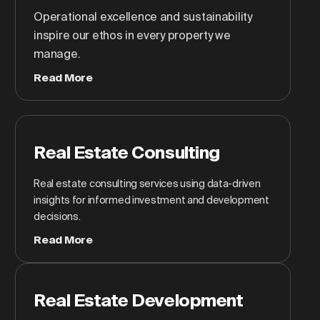
Operational excellence and sustainability
inspire our ethos in every property we
manage.
Read More
Real Estate Consulting
Real estate consulting services using data-driven
insights for informed investment and development
decisions.
Read More
Real Estate Development