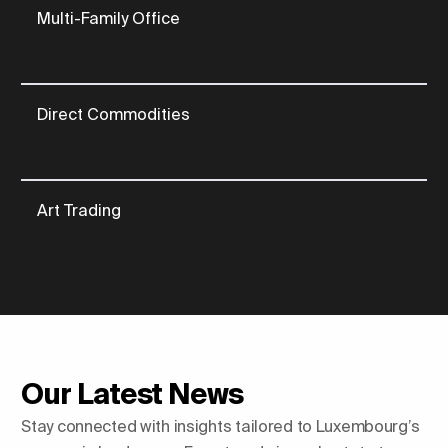
Multi-Family Office
Direct Commodities
Art Trading
Our Latest News
Stay connected with insights tailored to Luxembourg’s