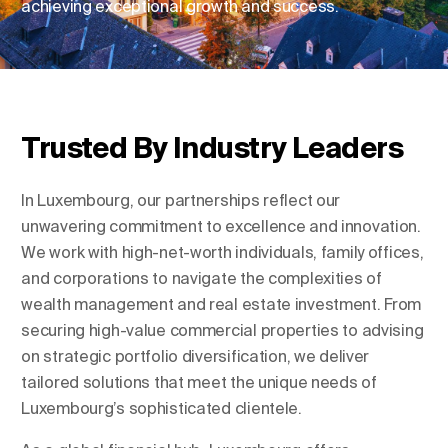
achieving exceptional growth and success.
Change Location
Change Language
Trusted By Industry Leaders
In Luxembourg, our partnerships reflect our
unwavering commitment to excellence and innovation.
We work with high-net-worth individuals, family offices,
and corporations to navigate the complexities of
wealth management and real estate investment. From
securing high-value commercial properties to advising
on strategic portfolio diversification, we deliver
tailored solutions that meet the unique needs of
Luxembourg’s sophisticated clientele.