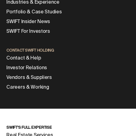
Industries & Experience
Portfolio & Case Studies
SWIFT Insider News
SWIFT For Investors
CONTACT SWIFT HOLDING
Contact & Help
Investor Relations
Vendors & Suppliers
Careers & Working
SWIFT'S FULL EXPERTISE
Real Estate Services