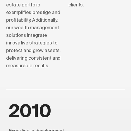
estate portfolio
clients.
exemplifies prestige and
profitability. Additionally,
our wealth management
solutions integrate
innovative strategies to
protect and grow assets,
delivering consistent and
measurable results.
2010
Expertise in development