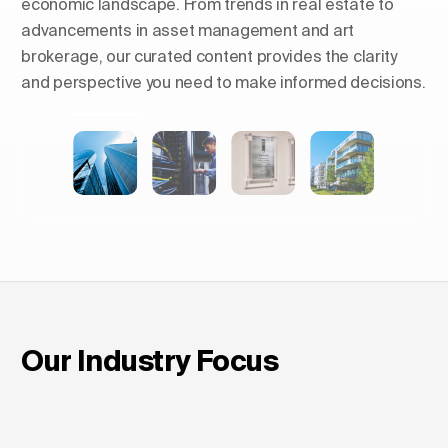
economic landscape. From trends in real estate to
advancements in asset management and art
brokerage, our curated content provides the clarity
and perspective you need to make informed decisions.
Shaping Skylines: The Rise of
Luxury Residential Towers in
Europe
Our Industry Focus