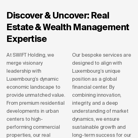
Discover & Uncover: Real
Estate & Wealth Management
Expertise
At SWIFT Holding, we
Our bespoke services are
merge visionary
designed to align with
leadership with
Luxembourg’s unique
Luxembourg’s dynamic
position as a global
economic landscape to
financial center. By
provide unmatched value.
combining innovation,
From premium residential
integrity, and a deep
developments in urban
understanding of market
centers to high-
dynamics, we ensure
performing commercial
sustainable growth and
properties, our real
long-term success for our