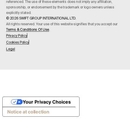
referenced. The use of these elements does not imply any affiliation,
sponsorship, or endorsement by the trademark or logo owners unless
explicitly stated.
© 2026 SWIFT GROUP INTERNATIONAL LTD.
All rights reserved. Your use of this website signifies that you accept our
Terms & Conditions Of Use
.
Privacy Policy
Cookies Policy
Legal
Your Privacy Choices
Notice at collection