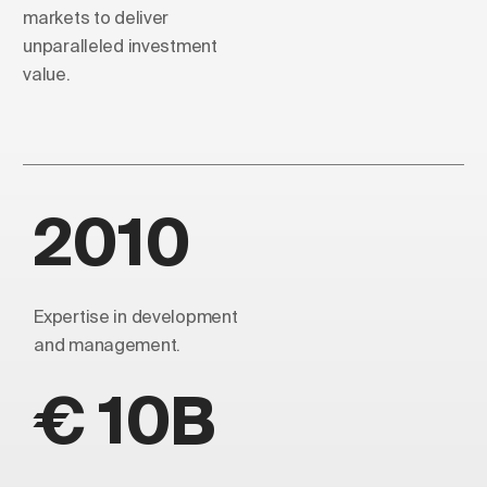
markets to deliver
unparalleled investment
value.
2010
Expertise in development
and management.
€ 10B