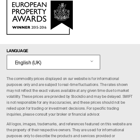
LANGUAGE
English (UK)
The commodity prices displayed on our website is for informational
purposes only and are subject to real-time fluctuations. The rates shown
may not reflect the exact values available at any given time due to market
volatility. These prices are provided by Stockdio and may be delayed. SWIFT
is not responsible for any inaccuracies, and these prices should not be
relied upon for trading or investment decisions. For specific trading
inquiries, please consult your broker or financial advisor.
All logos, images, trademarks, and references featured on this website are
the property of their respective owners. They are used for informational
purposes only to describe the products and services provided or