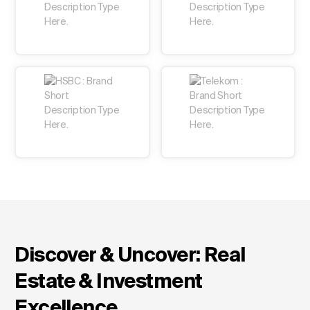
Change Language
Discover & Uncover: Real
Estate & Investment
Excellence