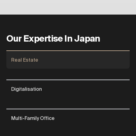
Our Expertise In Japan
Real Estate
Digitalisation
Multi-Family Office