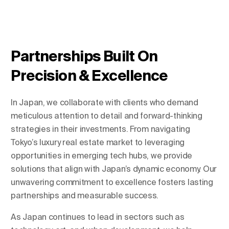
Change Location
Partnerships Built On
Precision & Excellence
In Japan, we collaborate with clients who demand
meticulous attention to detail and forward-thinking
strategies in their investments. From navigating
Tokyo’s luxury real estate market to leveraging
opportunities in emerging tech hubs, we provide
solutions that align with Japan’s dynamic economy. Our
unwavering commitment to excellence fosters lasting
partnerships and measurable success.
As Japan continues to lead in sectors such as