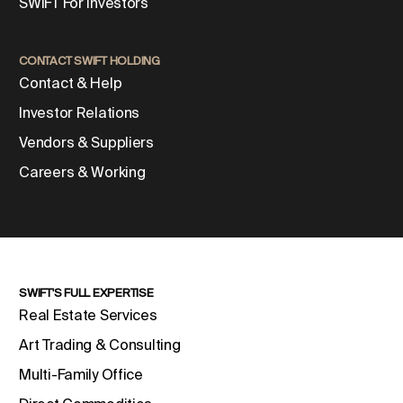
SWIFT For Investors
CONTACT SWIFT HOLDING
Contact & Help
Investor Relations
Vendors & Suppliers
Careers & Working
SWIFT'S FULL EXPERTISE
Real Estate Services
Art Trading & Consulting
Multi-Family Office