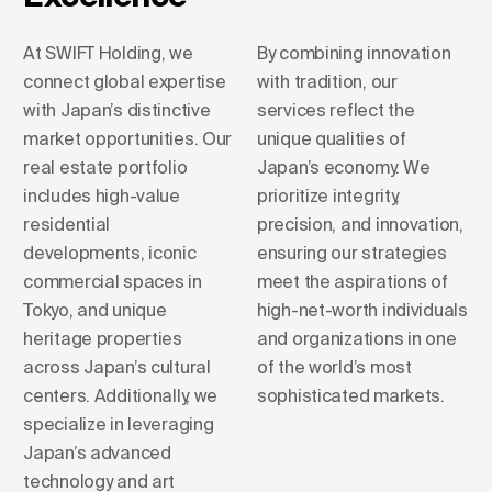
At SWIFT Holding, we
By combining innovation
connect global expertise
with tradition, our
with Japan’s distinctive
services reflect the
market opportunities. Our
unique qualities of
real estate portfolio
Japan’s economy. We
includes high-value
prioritize integrity,
residential
precision, and innovation,
developments, iconic
ensuring our strategies
commercial spaces in
meet the aspirations of
Tokyo, and unique
high-net-worth individuals
heritage properties
and organizations in one
across Japan’s cultural
of the world’s most
centers. Additionally, we
sophisticated markets.
specialize in leveraging
Japan’s advanced
technology and art