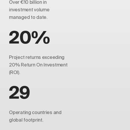
Over €10 billion in
investment volume
managed to date.
20%
Project returns exceeding
20% Return On Investment
(ROI).
29
Operating countries and
global footprint.