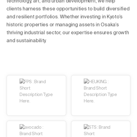
technology, art, and urban development, we help
clients harness these opportunities to build diversified
and resilient portfolios. Whether investing in Kyoto’s
historic properties or managing assets in Osaka’s
thriving industrial sector, our expertise ensures growth
and sustainability.