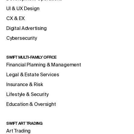
UI & UX Design
CX & EX
Digital Advertising
Cybersecurity
SWIFT MULTI-FAMILY OFFICE
Financial Planning & Management
Legal & Estate Services
Insurance & Risk
Lifestyle & Security
Education & Oversight
SWIFT ART TRADING
Art Trading