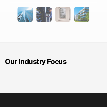
Our Industry Focus