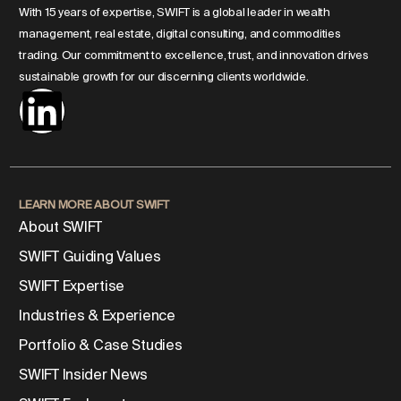
With 15 years of expertise, SWIFT is a global leader in wealth
management, real estate, digital consulting, and commodities
trading. Our commitment to excellence, trust, and innovation drives
sustainable growth for our discerning clients worldwide.
LEARN MORE ABOUT SWIFT
About SWIFT
SWIFT Guiding Values
SWIFT Expertise
Industries & Experience
Portfolio & Case Studies
SWIFT Insider News