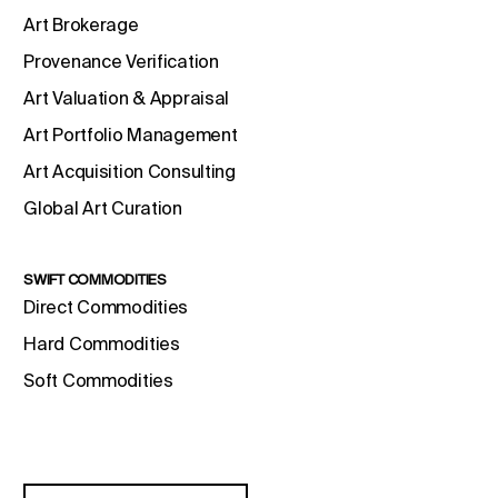
Art Brokerage
Provenance Verification
Art Valuation & Appraisal
Art Portfolio Management
Art Acquisition Consulting
Global Art Curation
SWIFT COMMODITIES
Direct Commodities
Hard Commodities
Soft Commodities