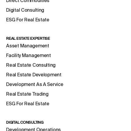
Direct Commodities
Digital Consulting
ESG For Real Estate
REAL ESTATE EXPERTISE
Asset Management
Facility Management
Real Estate Consulting
Real Estate Development
Development As A Service
Real Estate Trading
ESG For Real Estate
DIGITAL CONSULTING
Development Operations