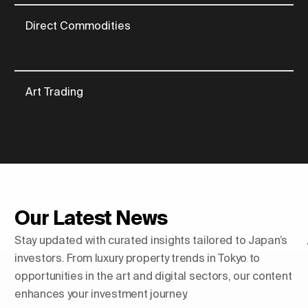
Direct Commodities
Art Trading
Our Latest News
Stay updated with curated insights tailored to Japan’s
investors. From luxury property trends in Tokyo to
opportunities in the art and digital sectors, our content
enhances your investment journey.